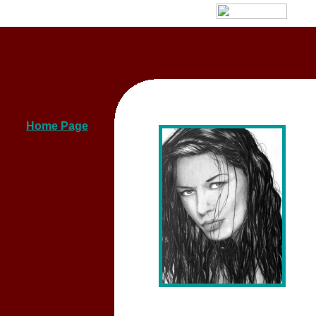
Home Page