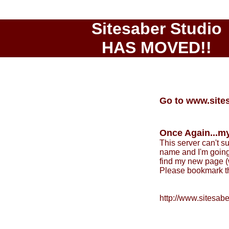
Sitesaber Studio
HAS MOVED!!
Go to www.site
Once Again...my
This server can't 
name and I'm going 
find my new page (w
Please bookmark th
http://www.sitesab