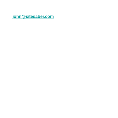
john@sitesaber.com