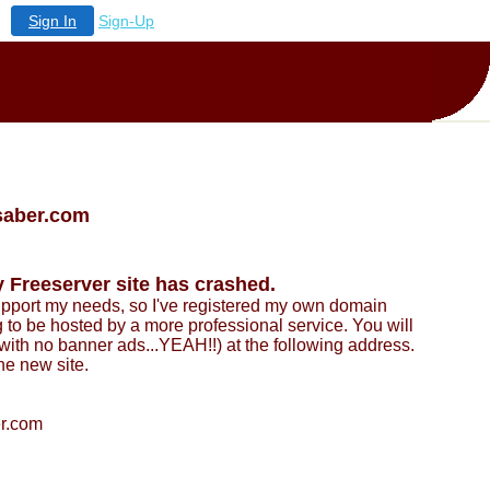
Sign In
Sign-Up
saber.com
 Freeserver site has crashed.
support my needs, so I've registered my own domain
to be hosted by a more professional service. You will
ith no banner ads...YEAH!!) at the following address.
e new site.
er.com